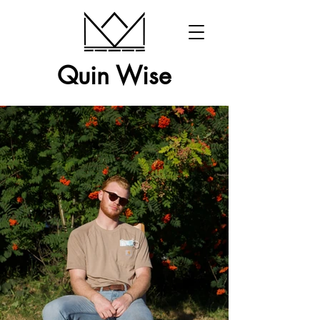
Quin Wise